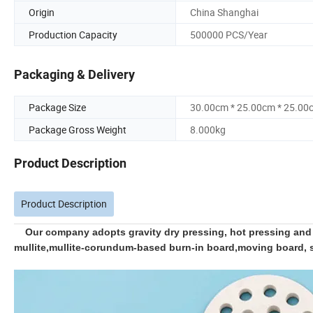
Origin
China Shanghai
Production Capacity
500000 PCS/Year
Packaging & Delivery
Package Size
30.00cm * 25.00cm * 25.00
Package Gross Weight
8.000kg
Product Description
Product Description
Our company adopts gravity dry pressing, hot pressing and o
mullite,mullite-corundum-based burn-in board,moving board, she