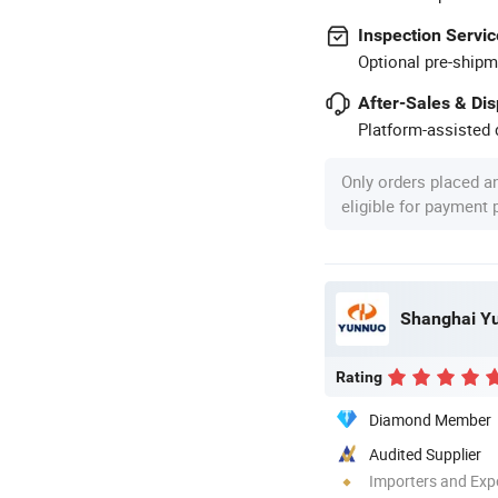
Inspection Servic
Optional pre-shipm
After-Sales & Di
Platform-assisted d
Only orders placed a
eligible for payment
Shanghai Yun
Rating
Diamond Member
Audited Supplier
Importers and Exp