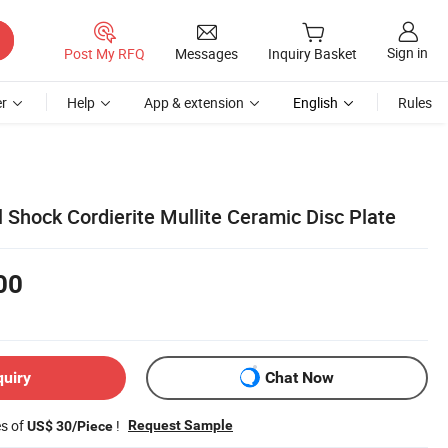
Sign in
Post My RFQ
Messages
Inquiry Basket
r
Help
App & extension
English
Rules
 Shock Cordierite Mullite Ceramic Disc Plate
00
quiry
Chat Now
es of
!
Request Sample
US$ 30/Piece