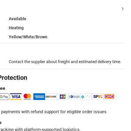
Available
Heating
Yellow/White/Brown
Contact the supplier about freight and estimated delivery time.
Protection
tee
 payments with refund support for eligible order issues.
s
racking with platform-supported logistics.