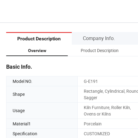
Company Info.
Product Description
Product Description
Overview
Basic Info.
Model NO.
G-E191
Rectangle, Cylindrical, Round
Shape
Sagger
Kiln Furniture, Roller Kiln,
Usage
Ovens or Kilns
Material1
Porcelain
Specification
CUSTOMIZED