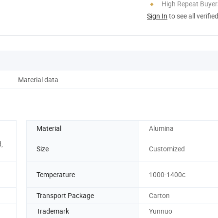
High Repeat Buyer
Sign In
to see all verifie
Material data
Material
Alumina
,
Size
Customized
Temperature
1000-1400c
Transport Package
Carton
Trademark
Yunnuo