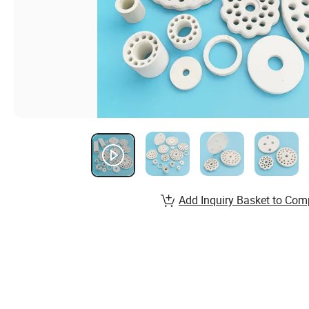
Add Inquiry Basket to Com