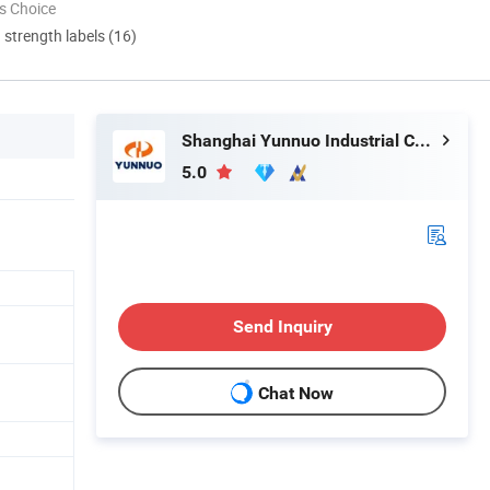
s Choice
d strength labels (16)
Shanghai Yunnuo Industrial Co., Ltd.
5.0
Send Inquiry
Chat Now