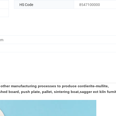
HS Code
8547100000
cm
ther manufacturing processes to produce cordierite-mullite,
d board, push plate, pallet, sintering boat,sagger ect kiln furni