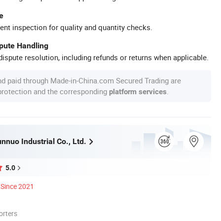
e
ent inspection for quality and quantity checks.
spute Handling
ispute resolution, including refunds or returns when applicable.
nd paid through Made-in-China.com Secured Trading are
 protection and the corresponding
.
platform services
nuo Industrial Co., Ltd.
5.0
Since 2021
orters