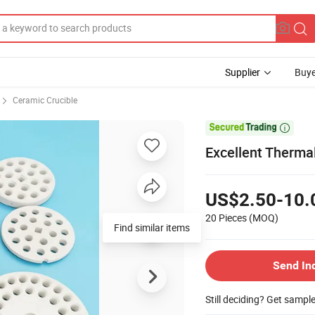
Supplier
Buye
Ceramic Crucible

Excellent Thermal
US$2.50-10.
20 Pieces
(MOQ)
Find similar items
Send In
Still deciding? Get sampl