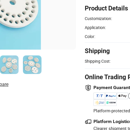
Product Details
Customization:
Application:
Color:
Shipping
Shipping Cost:
Online Trading 
pare
Payment Guaran
Platform-protected
Platform Logistic
Clearer shipment t