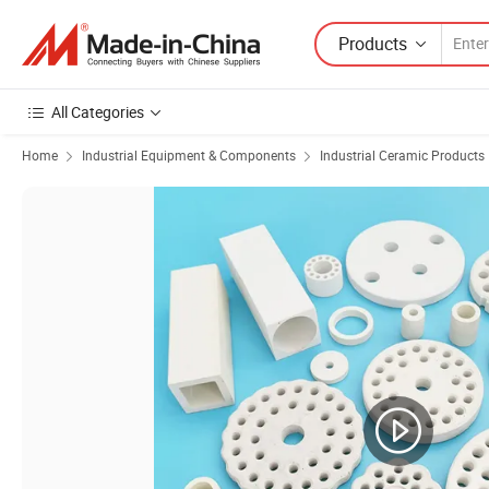
Products
All Categories
Home
Industrial Equipment & Components
Industrial Ceramic Products