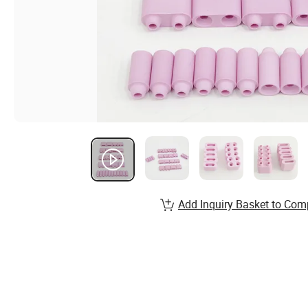
Add Inquiry Basket to Com