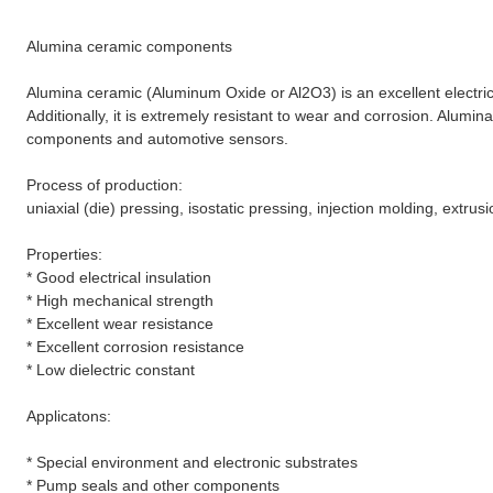
Alumina ceramic components
Alumina ceramic (Aluminum Oxide or Al2O3) is an excellent electri
Additionally, it is extremely resistant to wear and corrosion. Alum
components and automotive sensors.
Process of production:
uniaxial (die) pressing, isostatic pressing, injection molding, extrusi
Properties:
* Good electrical insulation
* High mechanical strength
* Excellent wear resistance
* Excellent corrosion resistance
* Low dielectric constant
Applicatons:
*
Special environment and electronic substrates
* Pump seals and other components