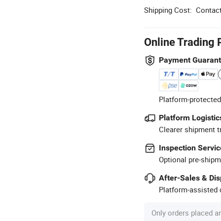
Shipping Cost:
Contact
Online Trading 
Payment Guaran
Platform-protected
Platform Logistic
Clearer shipment t
Inspection Servic
Optional pre-shipm
After-Sales & Di
Platform-assisted d
Only orders placed a