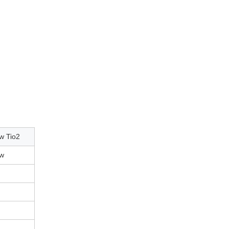
ow Tio2
ow