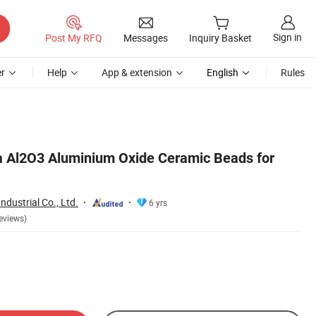
Sign in
Post My RFQ
Messages
Inquiry Basket
r
Help
App & extension
English
Rules
 Al2O3 Aluminium Oxide Ceramic Beads for
dustrial Co., Ltd.
6 yrs
eviews)