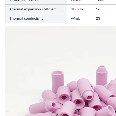
Thermal expansion cofficient
10-6 K-3
5-8.3
Thermal conductivity
w/mk
23