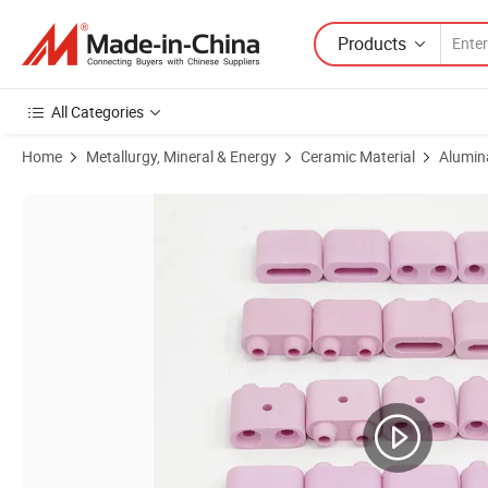
Products
All Categories
Home
Metallurgy, Mineral & Energy
Ceramic Material
Alumin
Product Images of Pink 95% Alumina Al2O3 Aluminium Oxide Ceramic