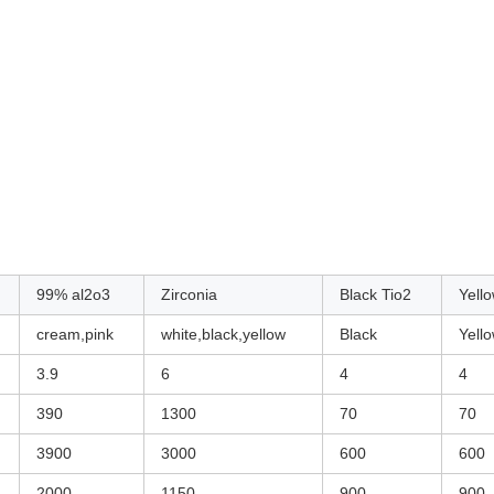
99% al2o3
Zirconia
Black Tio2
Yell
cream,pink
white,black,yellow
Black
Yell
3.9
6
4
4
390
1300
70
70
3900
3000
600
600
2000
1150
900
900