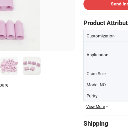
Send In
Product Attribu
Customization
Application
Grain Size
pare
Model NO.
Purity
View More
Shipping