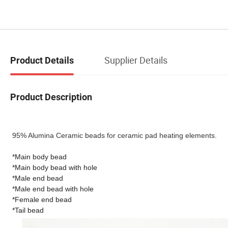
Supplier Details
Product Details
Product Description
95% Alumina Ceramic beads for ceramic pad heating elements.
*Main body bead
*Main body bead with hole
*Male end bead
*Male end bead with hole
*Female end bead
*Tail bead