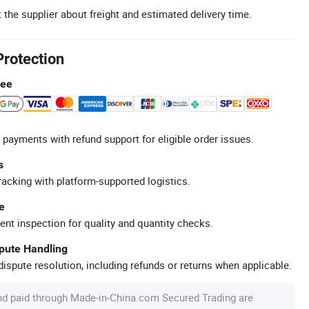
 the supplier about freight and estimated delivery time.
Protection
tee
 payments with refund support for eligible order issues.
s
racking with platform-supported logistics.
e
ent inspection for quality and quantity checks.
spute Handling
ispute resolution, including refunds or returns when applicable.
nd paid through Made-in-China.com Secured Trading are