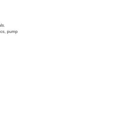
ls.
nics, pump