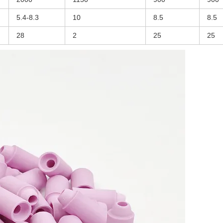
5.4-8.3
10
8.5
8.5
28
2
25
25