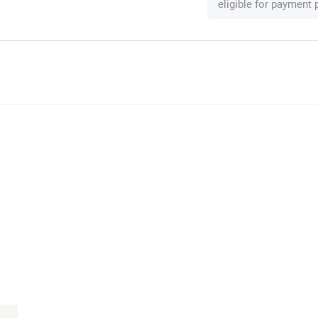
eligible for payment