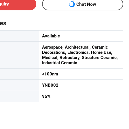
quiry
Chat Now
tes
Available
Aerospace, Architectural, Ceramic
Decorations, Electronics, Home Use,
Medical, Refractory, Structure Ceramic,
Industrial Ceramic
<100nm
YNB002
95%