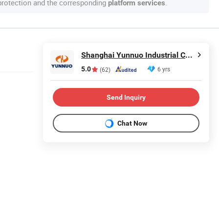
 protection and the corresponding
.
platform services
Shanghai Yunnuo Industrial Co., Ltd.
5.0
6 yrs
(62)
Send Inquiry
Chat Now