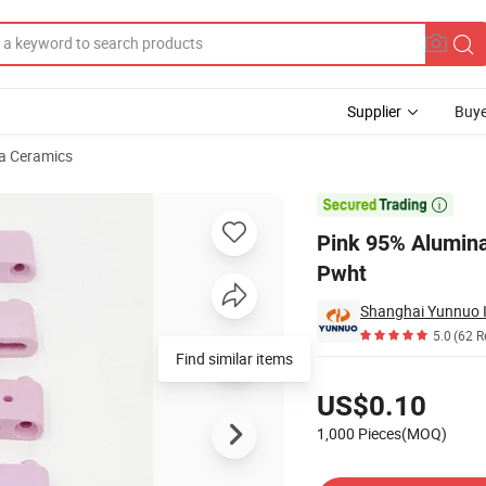
Supplier
Buye
a Ceramics
 Beads for Pwht

Pink 95% Alumina
Pwht
Shanghai Yunnuo In
5.0
(62 R
Find similar items
Pricing
US$0.10
1,000 Pieces(MOQ)
Contact Supplier