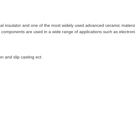
cal insulator and one of the most widely used advanced ceramic materia
ina components are used in a wide range of applications such as electro
on and slip casting ect.