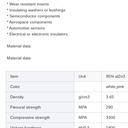
* Wear resistant inserts
* Insulating washers or bushings
* Semiconductor components
* Aerospace components
* Automotive sensors
* Electrical or electronic insulators
Material data:
Material data:
Item
Unit
95% al2o3
Color
white,pink
Density
g/cm3
3.65
Flexural strength
MPA
290
Compressive strength
MPA
3300
Vickers hardness
HV0.5
1800