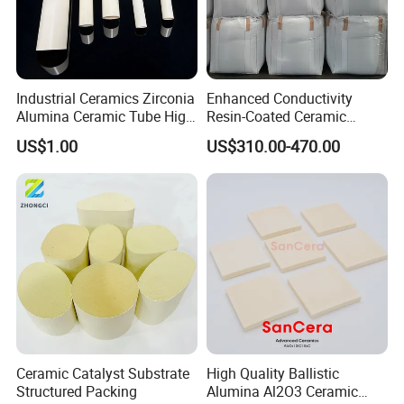
Industrial Ceramics Zirconia
Enhanced Conductivity
Alumina Ceramic Tube High
Resin-Coated Ceramic
Temperature Insulating
Proppant
US$1.00
US$310.00-470.00
Ceramic Tube Wear-
Resistant Ceramic Bush
Ceramic Catalyst Substrate
High Quality Ballistic
Structured Packing
Alumina Al2O3 Ceramic