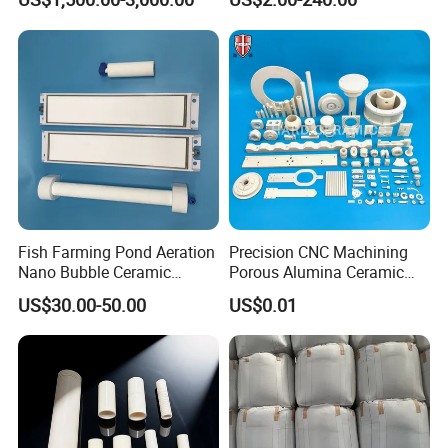
Materials
99% Alumina Ceramic
Fish Farming Pond Aeration
Precision CNC Machining
Nano Bubble Ceramic
Porous Alumina Ceramic
Diffuser Plate & Tube
Custom Shape Industrial
US$30.00-50.00
US$0.01
Parts Components
Company Profile