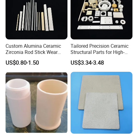
Custom Alumina Ceramic
Tailored Precision Ceramic
Zirconia Rod Stick Wear
Structural Parts for High-
Corrosion Resistant for
Tech Devices
US$0.80-1.50
US$3.34-3.48
Industrial Ceramic
Way of shipping