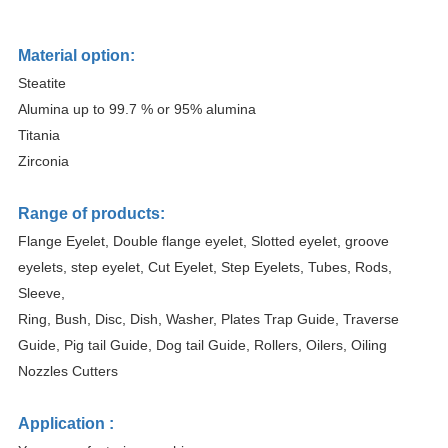
Material option:
Steatite
Alumina up to 99.7 % or 95% alumina
Titania
Zirconia
Range of products:
Flange Eyelet, Double flange eyelet, Slotted eyelet, groove
eyelets, step eyelet, Cut Eyelet, Step Eyelets, Tubes, Rods,
Sleeve,
Ring, Bush, Disc, Dish, Washer, Plates Trap Guide, Traverse
Guide, Pig tail Guide, Dog tail Guide, Rollers, Oilers, Oiling
Nozzles Cutters
Application :