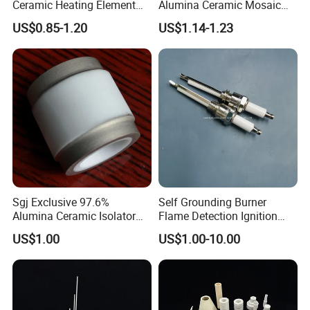
Ceramic Heating Element
Alumina Ceramic Mosaic
Mch Alumina Ceramic
Aluminum Oxide Lining
US$0.85-1.20
US$1.14-1.23
Heating Element
Tiles
Sgj Exclusive 97.6%
Self Grounding Burner
Alumina Ceramic Isolator
Flame Detection Ignition
with Metalizing Thin Layer
Electrode Rod Alumina
US$1.00
US$1.00-10.00
of Molybdenum and Nickel
Ceramic Spark Igniter
Coating