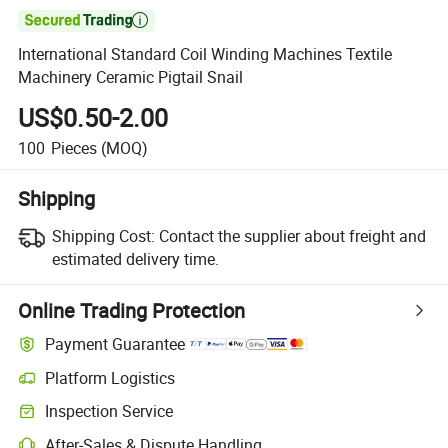

International Standard Coil Winding Machines Textile
Machinery Ceramic Pigtail Snail
US$0.50-2.00
100
Pieces
(MOQ)
Shipping
Shipping Cost:
Contact the supplier about freight and
estimated delivery time.
Online Trading Protection
Payment Guarantee
Platform Logistics
Inspection Service
After-Sales & Dispute Handling