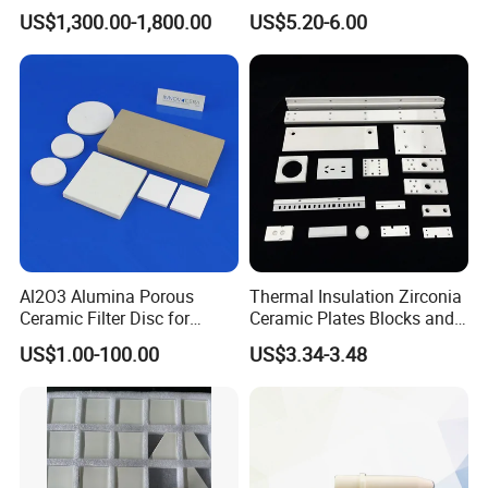
Armor Plate Tiles
US$1,300.00-1,800.00
US$5.20-6.00
Al2O3 Alumina Porous
Thermal Insulation Zirconia
Ceramic Filter Disc for
Ceramic Plates Blocks and
Water Purification
Accessories for
US$1.00-100.00
US$3.34-3.48
Industrialuse Industrial
Ceramics