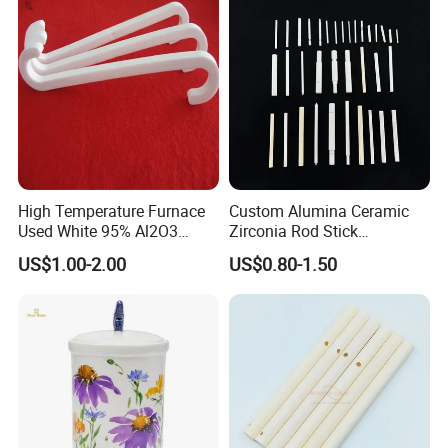
High Temperature Furnace
Custom Alumina Ceramic
Used White 95% Al2O3
Zirconia Rod Stick
Alumina Ceramics S Hooks
Corrosion-Resistant
US$1.00-2.00
US$0.80-1.50
Sharpening Bending
Processing Services for
Industrial Ceramic