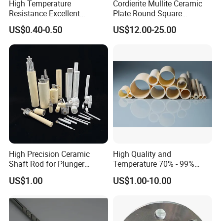
High Temperature
Cordierite Mullite Ceramic
Resistance Excellent
Plate Round Square
Insulating Alumina Ceramic
Cordierite Mullite Refractory
US$0.40-0.50
US$12.00-25.00
Sleeve Factory Direct Sales
Kiln Shelves
FAQ
High Precision Ceramic
High Quality and
Shaft Rod for Plunger
Temperature 70% - 99%
Q1: How can know your quality?
Pumps
Alumina Single Bore Tubes
We can send you samples or sample material for you to check or
US$1.00
US$1.00-10.00
test.Let our physical samples speak loudly.
Q2:Are these samples free of charge?