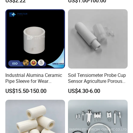
US$2.22
US$1.00-100.00
Industrial Alumina Ceramic
Soil Tensiometer Probe Cup
Pipe Sleeve for Wear
Sensor Agriculture Porous
Protection
Ceramic Tube
US$15.50-150.00
US$4.30-6.00