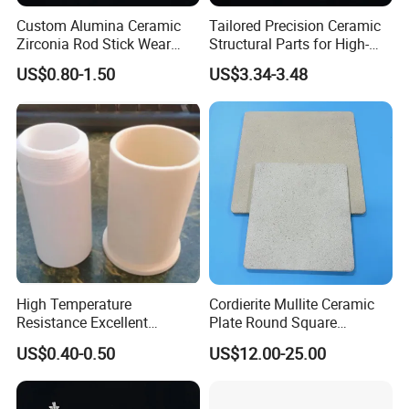
Custom Alumina Ceramic
Tailored Precision Ceramic
Zirconia Rod Stick Wear
Structural Parts for High-
Corrosion Resistant for
Tech Devices
US$0.80-1.50
US$3.34-3.48
Industrial Ceramic
High Temperature
Cordierite Mullite Ceramic
Resistance Excellent
Plate Round Square
Insulating Alumina Ceramic
Cordierite Mullite Refractory
US$0.40-0.50
US$12.00-25.00
Sleeve Factory Direct Sales
Kiln Shelves