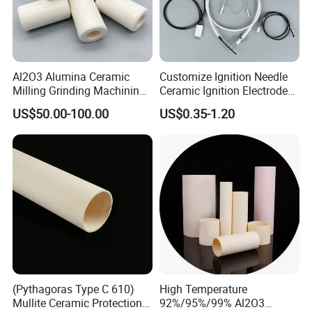
Al2O3 Alumina Ceramic
Customize Ignition Needle
Milling Grinding Machining
Ceramic Ignition Electrode
Insulated Parts Components
for Oven Stoves Burner
US$50.00-100.00
US$0.35-1.20
Cookware
(Pythagoras Type C 610)
High Temperature
Mullite Ceramic Protection
92%/95%/99% Al2O3