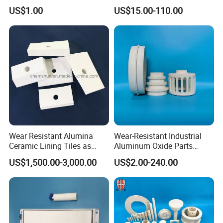
Tube
Thermocouple Protection
US$1.00
US$15.00-110.00
Tubes Alumina Ceramic
Tube
Wear Resistant Alumina
Wear-Resistant Industrial
Ceramic Lining Tiles as
Aluminum Oxide Parts
Abrasion Resistant
Al2O3 Ceramic Material
US$1,500.00-3,000.00
US$2.00-240.00
Materials
99% Alumina Ceramic