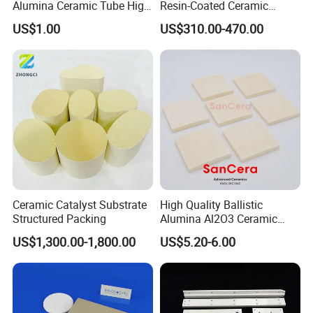
Alumina Ceramic Tube High
Resin-Coated Ceramic
Temperature Insulating
Proppant
US$1.00
US$310.00-470.00
Ceramic Tube Wear-
Resistant Ceramic Bush
Ceramic Catalyst Substrate
High Quality Ballistic
Structured Packing
Alumina Al2O3 Ceramic
Armor Plate Tiles
US$1,300.00-1,800.00
US$5.20-6.00