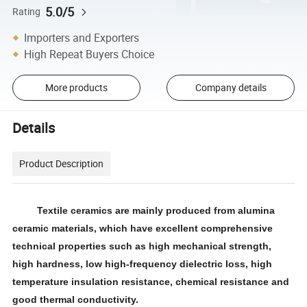
5.0/5
Rating
Importers and Exporters
High Repeat Buyers Choice
More products
Company details
Details
Product Description
Textile ceramics are mainly produced from alumina
ceramic materials, which have excellent comprehensive
technical properties such as high mechanical strength,
high hardness, low high-frequency dielectric loss, high
temperature insulation resistance, chemical resistance and
good thermal conductivity.