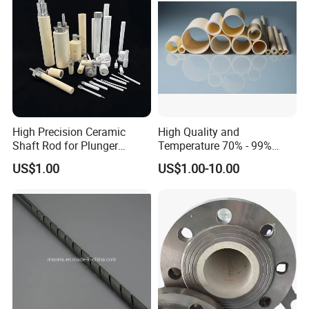
High Precision Ceramic
High Quality and
Shaft Rod for Plunger
Temperature 70% - 99%
Pumps
Alumina Single Bore Tubes
US$1.00
US$1.00-10.00