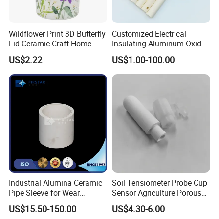
Wildflower Print 3D Butterfly
Customized Electrical
Lid Ceramic Craft Home
Insulating Aluminum Oxide
Craft Storage Canister
Alumina Ceramic Tube
US$2.22
US$1.00-100.00
Industrial Alumina Ceramic
Soil Tensiometer Probe Cup
Pipe Sleeve for Wear
Sensor Agriculture Porous
Protection
Ceramic Tube
US$15.50-150.00
US$4.30-6.00