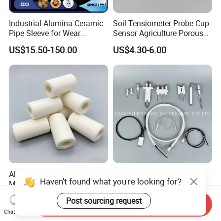
Industrial Alumina Ceramic
Soil Tensiometer Probe Cup
Pipe Sleeve for Wear
Sensor Agriculture Porous
Protection
Ceramic Tube
US$15.50-150.00
US$4.30-6.00
Al2O3 Alumina Ceramic
Customize Ignition Needle
Haven't found what you're looking for?
Milling Grinding Machining
Ceramic Ignition Electrode
Insulated Parts Components
for Oven Stoves Burner
US$50.00-100.00
US$0.35-1.20
Post sourcing request
Cookware
Send Inquiry
Chat Now