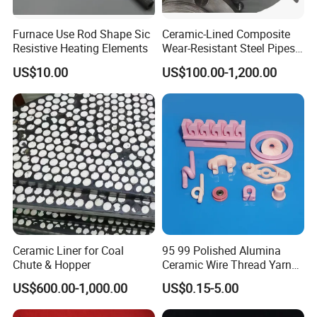
Furnace Use Rod Shape Sic
Ceramic-Lined Composite
Resistive Heating Elements
Wear-Resistant Steel Pipes
Suitable for Mining,
US$10.00
US$100.00-1,200.00
Metallurgical and Power
Industries
Ceramic Liner for Coal
95 99 Polished Alumina
Chute & Hopper
Ceramic Wire Thread Yarn
Guide for Textile Machines
US$600.00-1,000.00
US$0.15-5.00