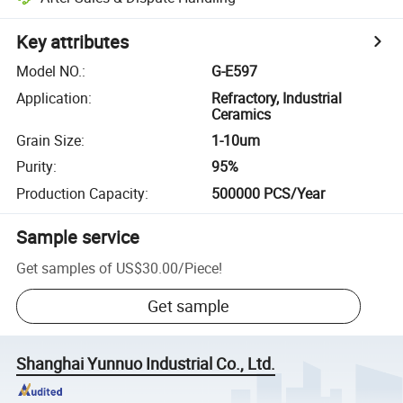
Key attributes
Model NO.
:
G-E597
Application
:
Refractory, Industrial
Ceramics
Grain Size
:
1-10um
Purity
:
95%
Production Capacity
:
500000 PCS/Year
Sample service
Get samples of
US$30.00
/
Piece
!
Get sample
Shanghai Yunnuo Industrial Co., Ltd.