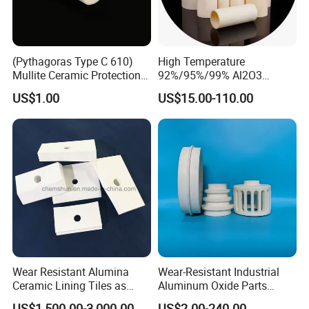
(Pythagoras Type C 610)
High Temperature
Mullite Ceramic Protection
92%/95%/99% Al2O3
Tube
Thermocouple Protection
US$1.00
US$15.00-110.00
Tubes Alumina Ceramic
Tube
Wear Resistant Alumina
Wear-Resistant Industrial
Ceramic Lining Tiles as
Aluminum Oxide Parts
Abrasion Resistant
Al2O3 Ceramic Material
US$1,500.00-3,000.00
US$2.00-240.00