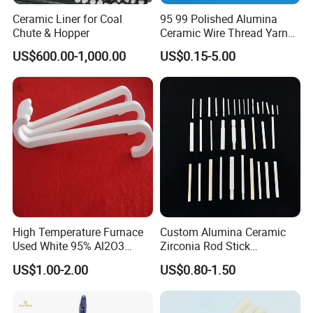
Ceramic Liner for Coal
95 99 Polished Alumina
Chute & Hopper
Ceramic Wire Thread Yarn
Guide for Textile Machines
US$600.00-1,000.00
US$0.15-5.00
High Temperature Furnace
Custom Alumina Ceramic
Used White 95% Al2O3
Zirconia Rod Stick
Alumina Ceramics S Hooks
Corrosion-Resistant
US$1.00-2.00
US$0.80-1.50
Sharpening Bending
Processing Services for
Industrial Ceramic