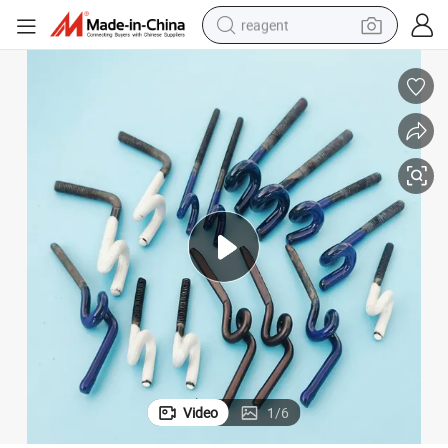
reagent
earbud
weight loss capsule
pullover hoody
electric tricycle
basketball shoe
crawler excavator
shoulder bag
Video
1
/
6