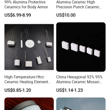
99% Alumina Protective
Alumina Ceramic High
Ceramics for Body Armor
Precision Punch Ceramic
Parts
US$6.99-8.99
US$10.00
High-Temperature Htcc
China Hexagonal 92% 95%
Ceramic Heating Element
Alumina Ceramic Mosaic
Mch Alumina Ceramic
Aluminum Oxide Lining
US$0.85-1.20
US$1.14-1.23
Heating Element
Tiles