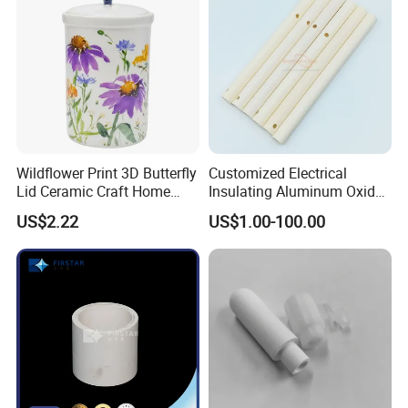
Wildflower Print 3D Butterfly
Customized Electrical
Lid Ceramic Craft Home
Insulating Aluminum Oxide
Craft Storage Canister
Alumina Ceramic Tube
US$2.22
US$1.00-100.00