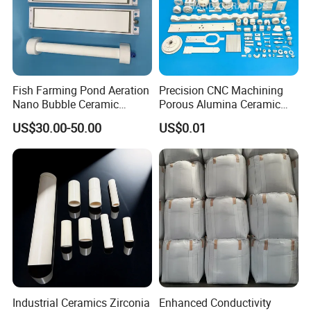
Fish Farming Pond Aeration
Precision CNC Machining
Nano Bubble Ceramic
Porous Alumina Ceramic
Diffuser Plate & Tube
Custom Shape Industrial
US$30.00-50.00
US$0.01
Parts Components
Industrial Ceramics Zirconia
Enhanced Conductivity