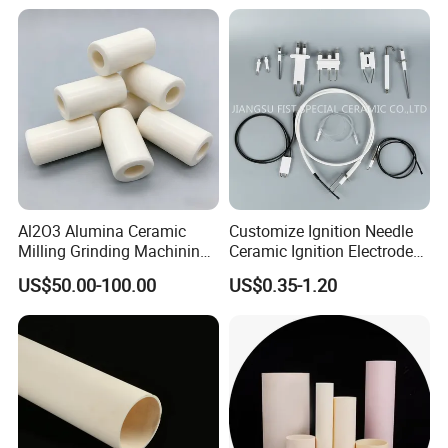
Al2O3 Alumina Ceramic
Customize Ignition Needle
Milling Grinding Machining
Ceramic Ignition Electrode
Insulated Parts Components
for Oven Stoves Burner
US$50.00-100.00
US$0.35-1.20
Cookware