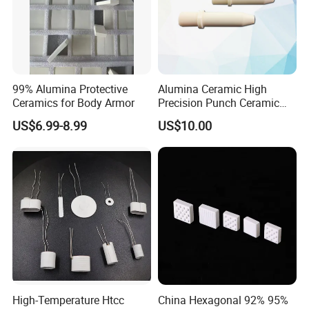
99% Alumina Protective
Alumina Ceramic High
Ceramics for Body Armor
Precision Punch Ceramic
Parts
US$6.99-8.99
US$10.00
High-Temperature Htcc
China Hexagonal 92% 95%