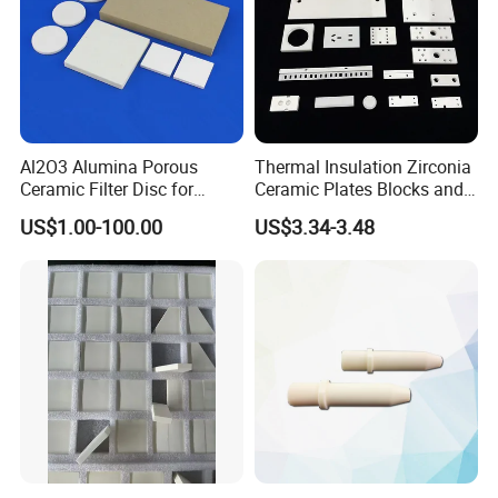
Al2O3 Alumina Porous
Thermal Insulation Zirconia
Ceramic Filter Disc for
Ceramic Plates Blocks and
Water Purification
Accessories for
US$1.00-100.00
US$3.34-3.48
Industrialuse Industrial
Ceramics